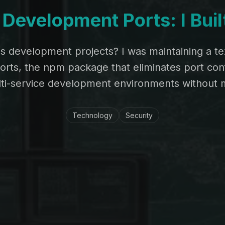
Development Ports: I Bui
ss development projects? I was maintaining a tex
ts, the npm package that eliminates port confl
i-service development environments without m
Technology
Security