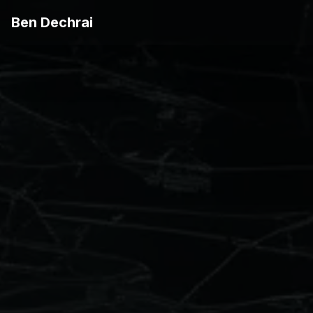
Ben Dechrai