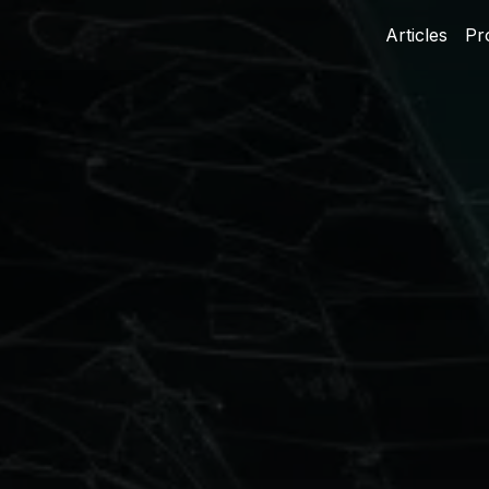
Articles
Pr