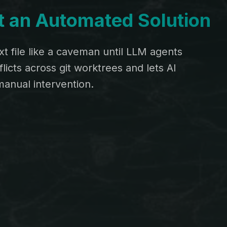
lt an Automated Solution
t file like a caveman until LLM agents
icts across git worktrees and lets AI
anual intervention.