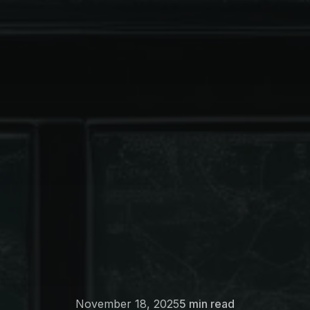
November 18, 2025
5 min read