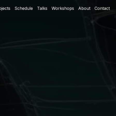
ojects
Schedule
Talks
Workshops
About
Contact
The Band-Aid Phase
Building the Actual Solution
The Real Problem (With Real
Port Numbers)
Why This Matters Now
How It Actually Works
Template-Based Configuration
From Scripts to Package
The LLM Angle