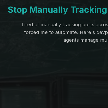
Stop Manually Tracking 
Tired of manually tracking ports acro
forced me to automate. Here's devpor
agents manage mult