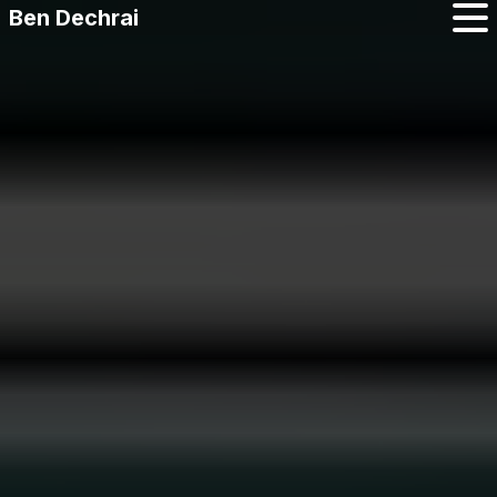
Ben Dechrai