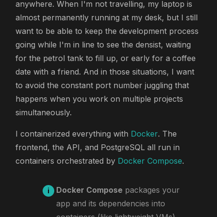
anywhere. When I'm not travelling, my laptop is
almost permanently running at my desk, but I still
want to be able to keep the development process
going while I'm in line to see the densist, waiting
for the petrol tank to fill up, or early for a coffee
date with a friend. And in those situations, I want
to avoid the constant port number juggling that
happens when you work on multiple projects
simultaneously.
I containerized everything with
Docker
. The
frontend, the API, and PostgreSQL all run in
containers orchestrated by
Docker Compose
.
Docker Compose
packages your
app and its dependencies into
containers (like lightweight VMs),