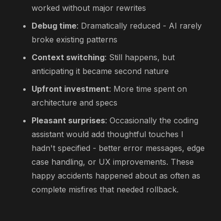
worked without major rewrites
Debug time
: Dramatically reduced - AI rarely
broke existing patterns
Context switching
: Still happens, but
anticipating it became second nature
Upfront investment
: More time spent on
architecture and specs
Pleasant surprises
: Occasionally the coding
assistant would add thoughtful touches I
hadn't specified - better error messages, edge
case handling, or UX improvements. These
happy accidents happened about as often as
complete misfires that needed rollback.