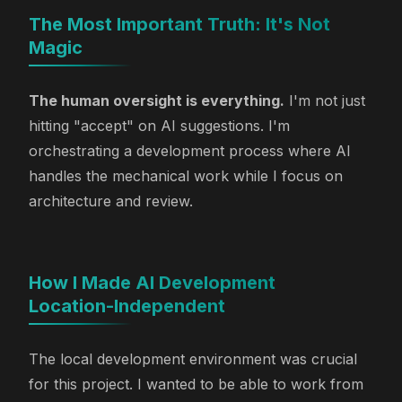
The Most Important Truth: It's Not
Magic
The human oversight is everything.
I'm not just
hitting "accept" on AI suggestions. I'm
orchestrating a development process where AI
handles the mechanical work while I focus on
architecture and review.
How I Made AI Development
Location-Independent
The local development environment was crucial
for this project. I wanted to be able to work from