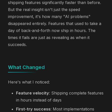
shipping features significantly faster than before.
But the real insight isn't just the speed
improvement, it's how many "AI problems"
disappeared entirely. Features that used to take a
day of back-and-forth now ship in hours. The
times it fails are just as revealing as when it
succeeds.
What Changed
Here's what I noticed:
Feature velocity
: Shipping complete features
in hours instead of days
First-try success
: Most implementations