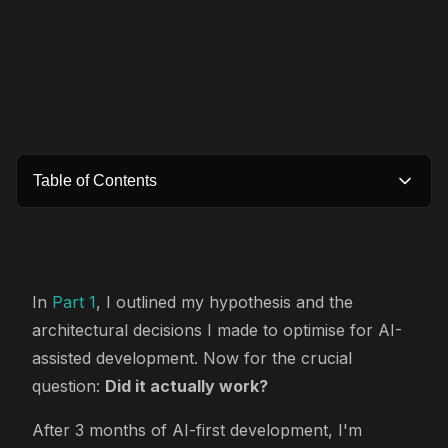
Table of Contents
In
Part 1
, I outlined my hypothesis and the
architectural decisions I made to optimise for AI-
assisted development. Now for the crucial
question:
Did it actually work?
After 3 months of AI-first development, I'm