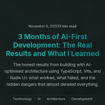
November 6, 2025
13 min read
3 Months of AI-First
Development: The Real
Results and What I Learned
The honest results from building with AI-
optimised architecture using TypeScript, Vite, and
Radix UI: what worked, what failed, and the
hidden dangers that almost derailed everything.
Technology
AI
Architecture
Development