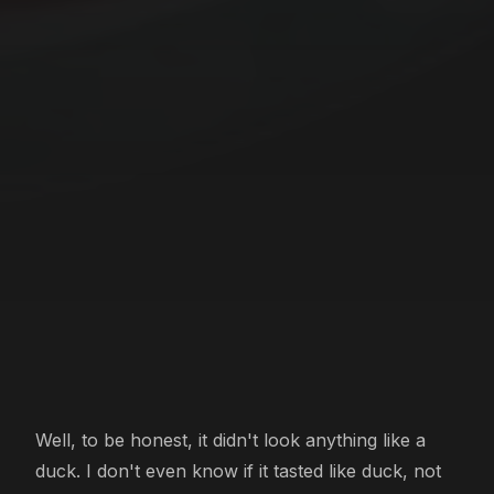
Well, to be honest, it didn't look anything like a
duck. I don't even know if it tasted like duck, not