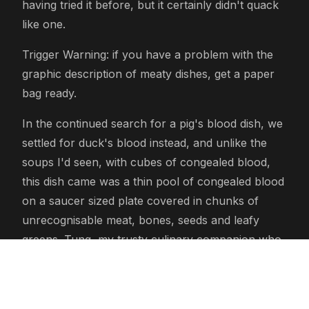
having tried it before, but it certainly didn't quack
like one.
Trigger Warning: if you have a problem with the
graphic description of meaty dishes, get a paper
bag ready.
In the continued search for a pig's blood dish, we
settled for duck's blood instead, and unlike the
soups I'd seen, with cubes of congealed blood,
this dish came was a thin pool of congealed blood
on a saucer sized plate covered in chunks of
unrecognisable meat, bones, seeds and leafy
greens. Tung, my trusty culinary companion who
advises me on how to eat Vietnamese dishes,
suggested adding ripped up leaf of some sort,
squeezing a mini lime over the dish and adding