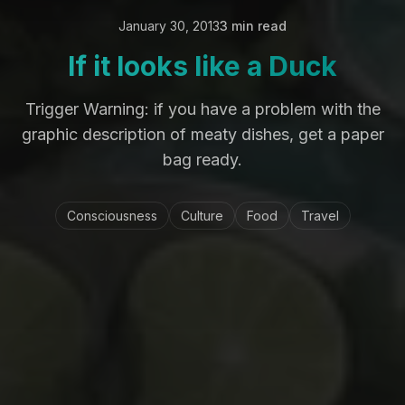
January 30, 2013
3 min read
If it looks like a Duck
Trigger Warning: if you have a problem with the
graphic description of meaty dishes, get a paper
bag ready.
Consciousness
Culture
Food
Travel