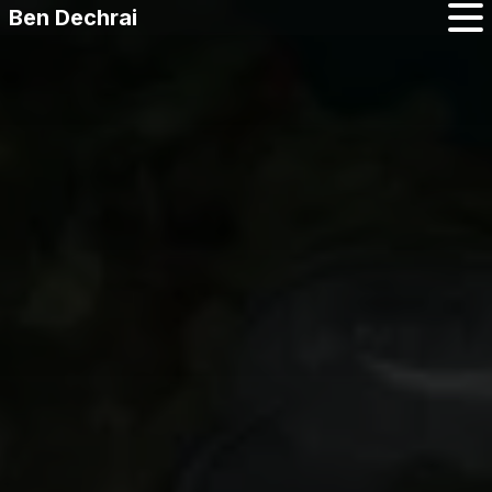
Ben Dechrai